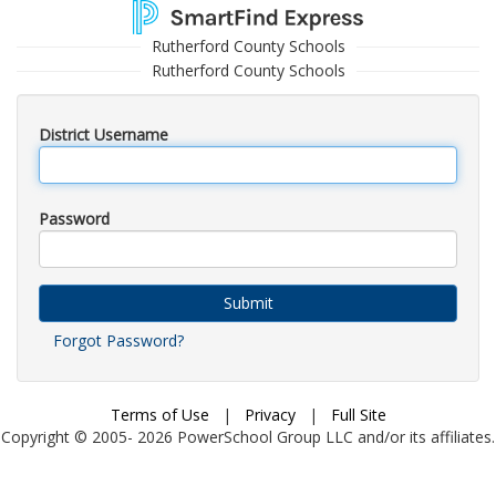
Rutherford County Schools
Rutherford County Schools
District Username
Password
Submit
Forgot Password?
Terms of Use
|
Privacy
|
Full Site
Copyright © 2005-
2026
PowerSchool Group LLC and/or its affiliates.