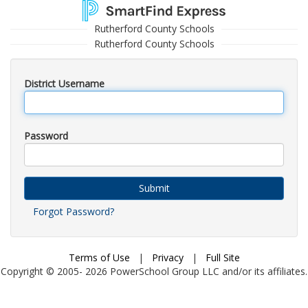
Rutherford County Schools
Rutherford County Schools
District Username
Password
Submit
Forgot Password?
Terms of Use
|
Privacy
|
Full Site
Copyright © 2005-
2026
PowerSchool Group LLC and/or its affiliates.